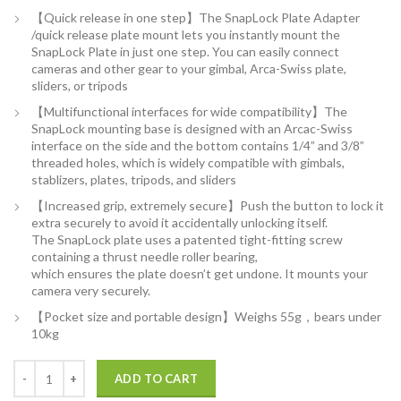
【Quick release in one step】The SnapLock Plate Adapter
/quick release plate mount lets you instantly mount the
SnapLock Plate in just one step. You can easily connect
cameras and other gear to your gimbal, Arca-Swiss plate,
sliders, or tripods
【Multifunctional interfaces for wide compatibility】The
SnapLock mounting base is designed with an Arcac-Swiss
interface on the side and the bottom contains 1/4” and 3/8”
threaded holes, which is widely compatible with gimbals,
stablizers, plates, tripods, and sliders
【Increased grip, extremely secure】Push the button to lock it
extra securely to avoid it accidentally unlocking itself.
The SnapLock plate uses a patented tight-fitting screw
containing a thrust needle roller bearing,
which ensures the plate doesn’t get undone. It mounts your
camera very securely.
【Pocket size and portable design】Weighs 55g，bears under
10kg
PGYTECH SnapLock Plate +Adapter w/Arcac-Swiss Interface Camera Qu
ADD TO CART