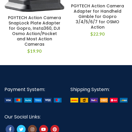
PGYTECH Action Camera
Adapter for Handheld
Gimble for Gopro
PGYTECH Action Camera
3/4/5/6/7 for OSMO
SnapLock Plate Adapter
Action
for Gopro, Insta360, DJI
Osmo Action/Pocket
$
22.90
and Most Action
Cameras
$
19.90
Payment System:
Shipping System:
Our Social Links: