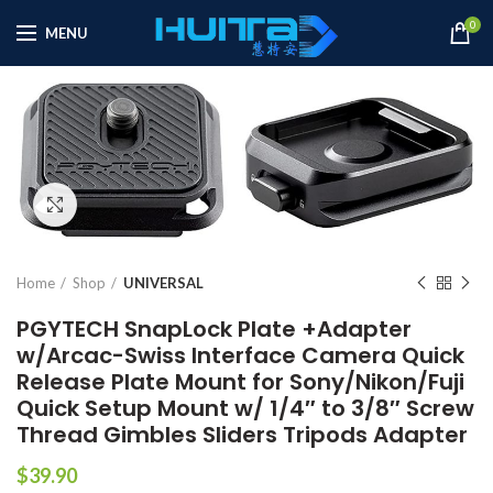
0
MENU
Click to enlarge
Home
Shop
UNIVERSAL
PGYTECH SnapLock Plate +Adapter
w/Arcac-Swiss Interface Camera Quick
Release Plate Mount for Sony/Nikon/Fuji
Quick Setup Mount w/ 1/4″ to 3/8″ Screw
Thread Gimbles Sliders Tripods Adapter
$
39.90