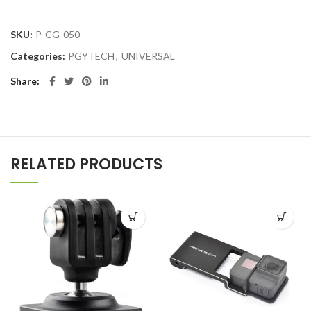
SKU:
P-CG-050
Categories:
PGYTECH
,
UNIVERSAL
Share
RELATED PRODUCTS