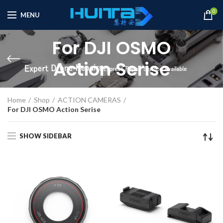
0
MENU
For DJI OSMO
Action Serise
Home
Shop
ACTION CAMERAS
For DJI OSMO Action Serise
SHOW SIDEBAR