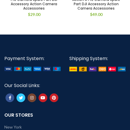
Accessory Action Camera
Part DJI Accessory Action
Accessories
Camera Accessories
$
29.00
$
49.00
Payment System:
Shipping System:
Our Social Links:
OUR STORES
New York