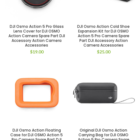
DJI Osmo Action 5 Pro Glass
DJI Osmo Action Cold Shoe
Lens Cover for DJI OSMO
Expansion Kit for DJI OSMO
Action Camera Spare Part DJI
Action 5 Pro Camera Spare
Accessory Action Camera
Part DJI Accessory Action
Accessories
Camera Accessories
$
19.00
$
25.00
DJI Osmo Action Floating
Original DJI Osmo Action
Case for DJI OSMO Action 5
Carrying Bag for DJI OSMO
Pro Camera Spare Part DJI
Action 5 Pro Camera Spare