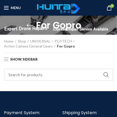
0
MENU
For Gopro
Home
Shop
UNIVERSAL
PGYTECH
Action Camera General Gears
For Gopro
SHOW SIDEBAR
Payment System:
Shipping System: