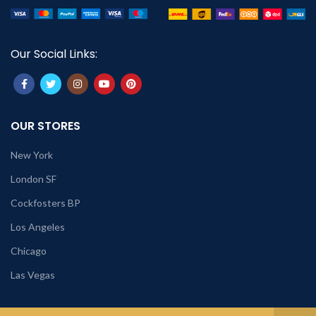
Our Social Links:
OUR STORES
New York
London SF
Cockfosters BP
Los Angeles
Chicago
Las Vegas