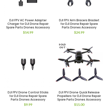
DJI FPV AC Power Adapter
DJI FPV Arm Bracers Bracket
Charger for DJI Drone Repair
for DJI Drone Repair Spare
Spare Parts Drones Accessory
Parts Drones Accessory
$
54.99
$
24.99
SOLD
OUT
DJI FPV Drone Control Sticks
DJI FPV Drone Quick Release
for DJI Drone Repair Spare
Propellers for DJI Drone Repair
Parts Drones Accessory
Spare Parts Drones Accessory
$
9.99
$
15.00