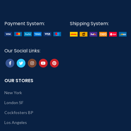
Payment System:
Shipping System:
Our Social Links:
OUR STORES
New York
London SF
Cockfosters BP
Los Angeles