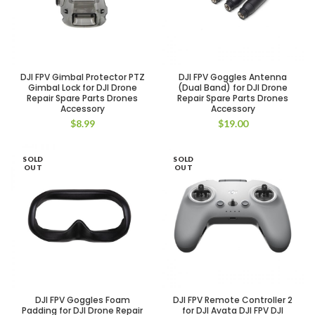
DJI FPV Gimbal Protector PTZ
DJI FPV Goggles Antenna
Gimbal Lock for DJI Drone
(Dual Band) for DJI Drone
Repair Spare Parts Drones
Repair Spare Parts Drones
Accessory
Accessory
$
8.99
$
19.00
SOLD
SOLD
OUT
OUT
DJI FPV Goggles Foam
DJI FPV Remote Controller 2
Padding for DJI Drone Repair
for DJI Avata DJI FPV DJI