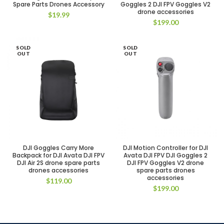
Spare Parts Drones Accessory
Goggles 2 DJI FPV Goggles V2
drone accessories
$
19.99
$
199.00
SOLD
SOLD
OUT
OUT
DJI Goggles Carry More
DJI Motion Controller for DJI
Backpack for DJI Avata DJI FPV
Avata DJI FPV DJI Goggles 2
DJI Air 2S drone spare parts
DJI FPV Goggles V2 drone
drones accessories
spare parts drones
accessories
$
119.00
$
199.00