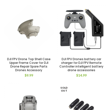
DJI FPV Drone Top Shell Case
DJI FPV Drones battery car
Upper Frame Cover for DJI
charger for DJI FPV Remote
Drone Repair Spare Parts
Controller intelligent battery
Drones Accessory
drone accessories
$
9.99
$
14.99
SOLD
OUT