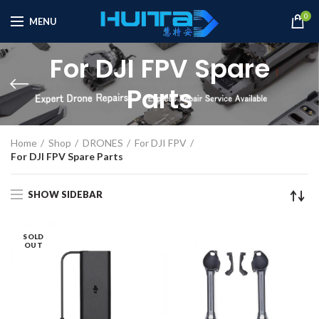
0
MENU
For DJI FPV Spare
Parts
Home
Shop
DRONES
For DJI FPV
For DJI FPV Spare Parts
SHOW SIDEBAR
SOLD
OUT