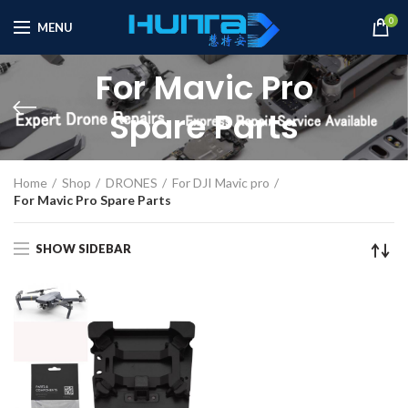
0
MENU
For Mavic Pro
Spare Parts
Home
Shop
DRONES
For DJI Mavic pro
For Mavic Pro Spare Parts
SHOW SIDEBAR