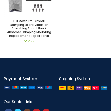
DJI Mavic Pro Gimbal
Damping Board Vibration
Absorbing Board Shock
Absorber Damping Mounting
Replacement Repair Parts
$
12.99
Payment System:
Shipping System:
Our Social Links: