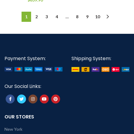
1
2
3
4
…
8
9
10
Payment System:
Shipping System:
Our Social Links:
OUR STORES
New York