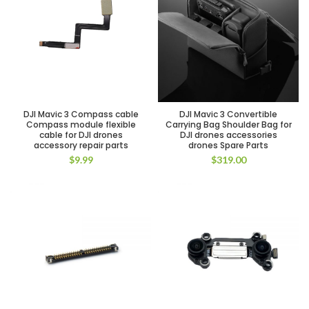
DJI Mavic 3 Compass cable
DJI Mavic 3 Convertible
Compass module flexible
Carrying Bag Shoulder Bag for
cable for DJI drones
DJI drones accessories
accessory repair parts
drones Spare Parts
$
9.99
$
319.00