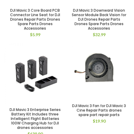
DJI Mavic 3 Core Board PCB
DJI Mavic 3 Downward Vision
Connector Line Seat for DJI
Sensor Module Back Vision for
Drones Repair Parts Drones
DJI Drones Repair Parts
Spare Parts Drones
Drones Spare Parts Drones
Accessories
Accessories
$
5.99
$
32.99
DJI Mavic 3 Fan for DJI Mavic 3
DJI Mavic 3 Enterprise Series
Cine Repair Parts drones
Battery Kit Includes three
spare part repair parts
Intelligent Flight Batteries
$
19.90
100W Charging Hub for DJI
drones accessories
$
639.90