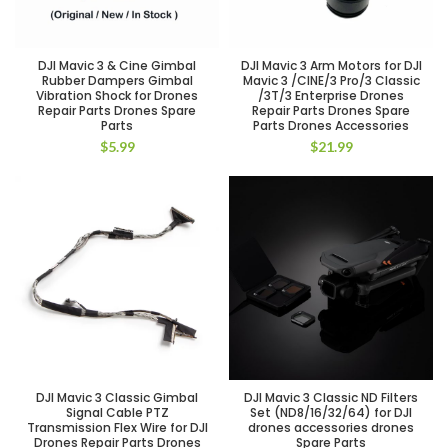
DJI Mavic 3 & Cine Gimbal
DJI Mavic 3 Arm Motors for DJI
Rubber Dampers Gimbal
Mavic 3 /CINE/3 Pro/3 Classic
Vibration Shock for Drones
/3T/3 Enterprise Drones
Repair Parts Drones Spare
Repair Parts Drones Spare
Parts
Parts Drones Accessories
$
5.99
$
21.99
DJI Mavic 3 Classic Gimbal
DJI Mavic 3 Classic ND Filters
Signal Cable PTZ
Set (ND8/16/32/64) for DJI
Transmission Flex Wire for DJI
drones accessories drones
Drones Repair Parts Drones
Spare Parts