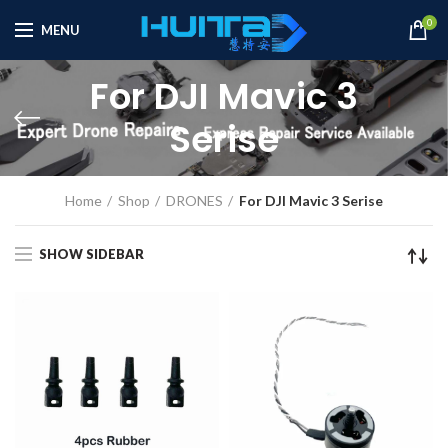
0
MENU
For DJI Mavic 3
Serise
Home
Shop
DRONES
For DJI Mavic 3 Serise
SHOW SIDEBAR