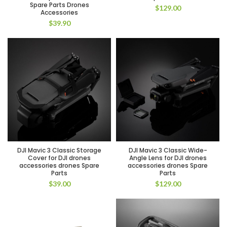
Spare Parts Drones
$
129.00
Accessories
$
39.90
DJI Mavic 3 Classic Storage
DJI Mavic 3 Classic Wide-
Cover for DJI drones
Angle Lens for DJI drones
accessories drones Spare
accessories drones Spare
Parts
Parts
$
39.00
$
129.00