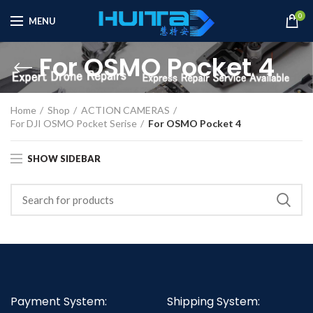
0
MENU
For OSMO Pocket 4
Home
Shop
ACTION CAMERAS
For DJI OSMO Pocket Serise
For OSMO Pocket 4
SHOW SIDEBAR
Payment System:
Shipping System: