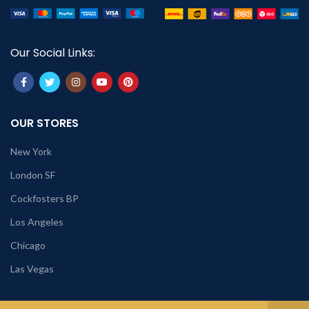
Our Social Links:
OUR STORES
New York
London SF
Cockfosters BP
Los Angeles
Chicago
Las Vegas