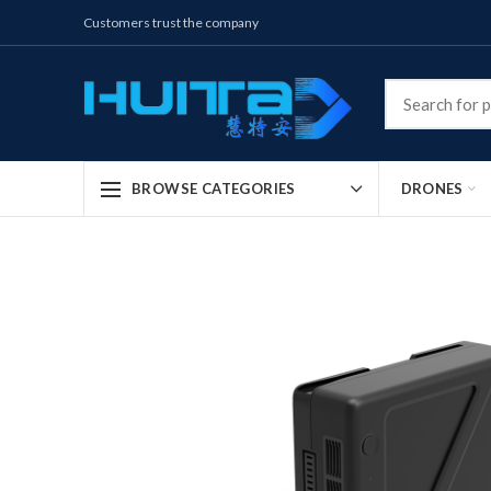
Customers trust the company
DRONES
BROWSE CATEGORIES