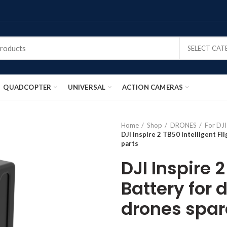
SELECT CA
QUADCOPTER
UNIVERSAL
ACTION CAMERAS
Home
Shop
DRONES
For DJI
DJI Inspire 2 TB50 Intelligent F
parts
DJI Inspire 2
Battery for 
drones spar