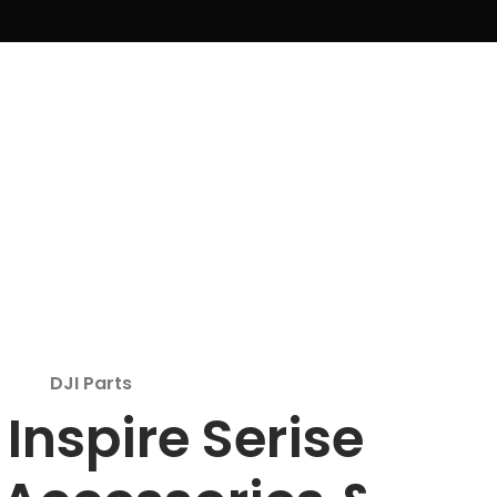
DJI Parts
 Inspire Serise