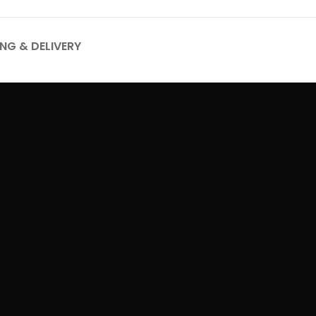
ING & DELIVERY