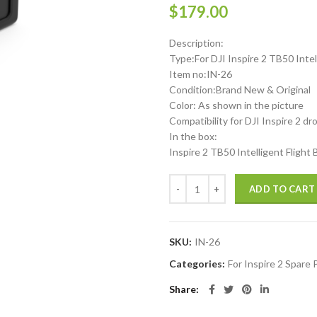
$
179.00
Description:
Type:For DJI Inspire 2 TB50 Intel
Item no:IN-26
Condition:Brand New & Original
Color: As shown in the picture
Compatibility for DJI Inspire 2 dr
In the box:
Inspire 2 TB50 Intelligent Flight
DJI Inspire 2 TB50 Intelligent Fl
ADD TO CART
SKU:
IN-26
Categories:
For Inspire 2 Spare 
Share