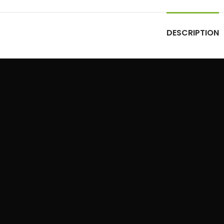
DESCRIPTION