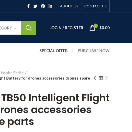
ABOUT US
CONTACT US
0
LOGIN / REGISTER
$
0.00
TEGORY
SPECIAL OFFER
PURCHASE NOW
 Inspire Serise
light Battery for drones accessories drones spare
 TB50 Intelligent Flight
drones accessories
e parts