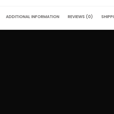
ADDITIONAL INFORMATION
REVIEWS (0)
SHIPP