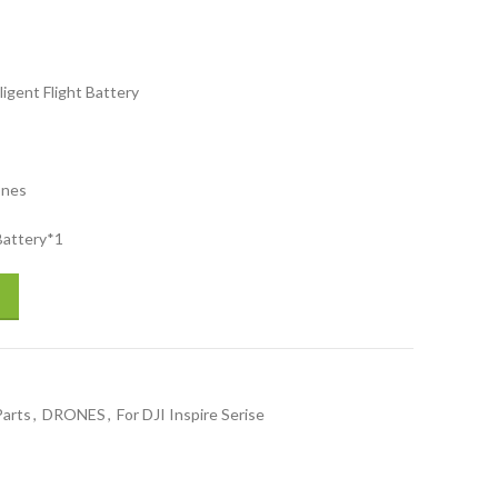
ligent Flight Battery
ones
 Battery*1
ight Battery for drones accessories drones spare parts quantity
Parts
,
DRONES
,
For DJI Inspire Serise