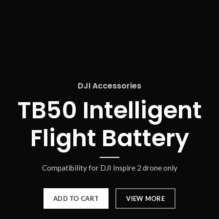
DJI Accessories
TB50 Intelligent
Flight Battery
Compatibility for DJI Inspire 2 drone only
ADD TO CART
VIEW MORE