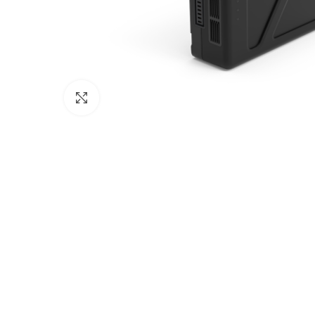
Click to enlarge