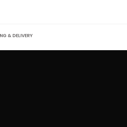
ING & DELIVERY