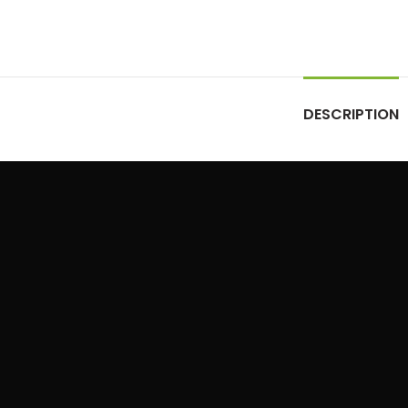
DESCRIPTION