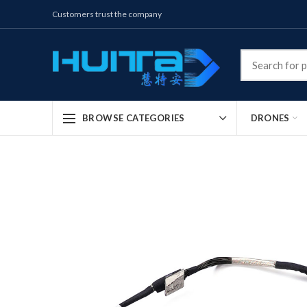
Customers trust the company
DRONES
BROWSE CATEGORIES