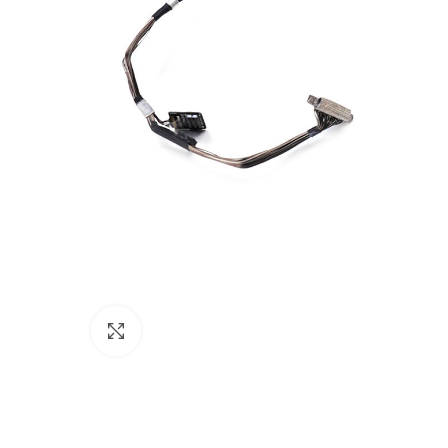
Click to enlarge