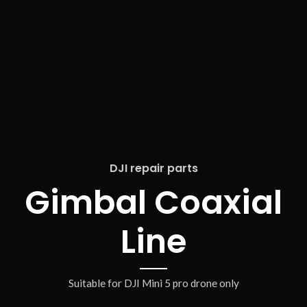
DJI repair parts
Gimbal Coaxial
Line
Suitable for DJI Mini 5 pro drone only