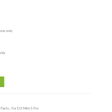
rone only
only
l Line PTZ Cable Signal Line for DJI Drone Repair Spare Parts Drones Ac
 Parts
,
For DJI Mini 5 Pro