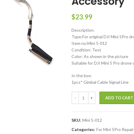
Accessory
$
23.99
Description:
Type:For original DJI Mini 5Pro d
Item no:Mini 5-012
Condition: Test
Color: As shown in the picture
Suitable for DJI Mini 5 Pro drone 
In the box:
1pcs* Gimbal Cable Signal Line
DJI Mini 5 Pro Coaxial Line Gimba
ADD TO CART
SKU:
Mini 5-012
Categories:
For Mini 5Pro Repair