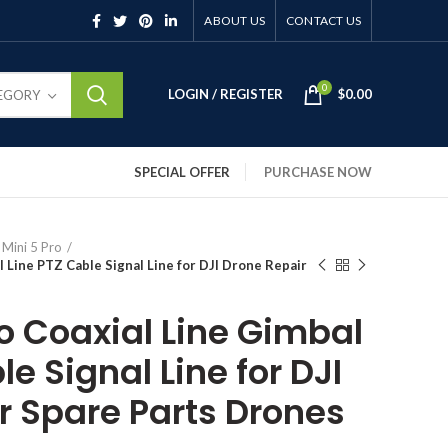
ABOUT US
CONTACT US
0
LOGIN / REGISTER
$
0.00
TEGORY
SPECIAL OFFER
PURCHASE NOW
 Mini 5 Pro
l Line PTZ Cable Signal Line for DJI Drone Repair
ro Coaxial Line Gimbal
le Signal Line for DJI
r Spare Parts Drones