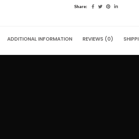
Share
ADDITIONAL INFORMATION
REVIEWS (0)
SHIPP