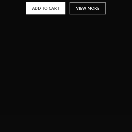
ADD TO CART
VIEW MORE