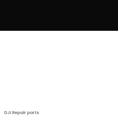
DJI Repair parts