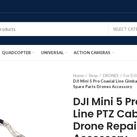
SELECT CA
QUADCOPTER
UNIVERSAL
ACTION CAMERAS
Home
Shop
DRONES
For DJI
DJI Mini 5 Pro Coaxial Line Gimba
Spare Parts Drones Accessory
DJI Mini 5 P
Line PTZ Cab
Drone Repai