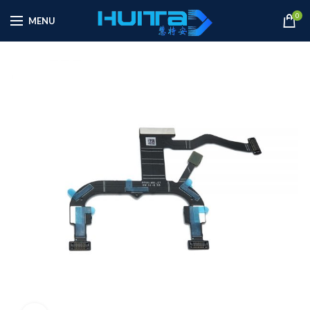
0
MENU