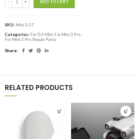
ADD TO CART
SKU:
Mini 3-27
Categories:
For DJI Mini 3 & Mini 3 Pro
,
For Mini 3 Pro Repair Parts
Share
RELATED PRODUCTS