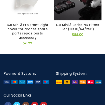
DJI Mini 3 Pro Front Right
DJI Mini 3 Series ND Filters
cover for drones spare
Set (ND 16/64/256)
parts repair parts
$
55.00
accessory
$
6.99
Payment System:
Shipping System:
Our Social Links: