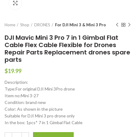
Click to enlarge
Home
Shop
DRONES
For DJI Mini 3 & Mini 3 Pro
DJI Mavic Mini 3 Pro 7 in 1 Gimbal Flat
Cable Flex Cable Flexible for Drones
Repair Parts Replacement drones spare
parts
$
19.99
Description:
Type:For original DJI Mini 3Pro drone
Item no:Mini 3-27
Condition: brand new
Color: As shown in the picture
Suitable for DJI Mini 3 pro drone only
In the box: 1pcs* 7 in 1 Gimbal Flat Cable
DJI Mavic Mini 3 Pro 7 in 1 Gimbal Flat Cable Flex Cable Flexible for