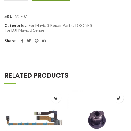
SKU:
M3-07
Categories:
For Mavic 3 Repair Parts
,
DRONES
,
For DJI Mavic 3 Serise
Share
RELATED PRODUCTS