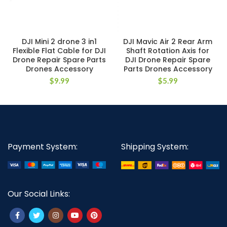
DJI Mini 2 drone 3 in1
DJI Mavic Air 2 Rear Arm
Flexible Flat Cable for DJI
Shaft Rotation Axis for
Drone Repair Spare Parts
DJI Drone Repair Spare
Drones Accessory
Parts Drones Accessory
$
9.99
$
5.99
Payment System:
Shipping System:
Our Social Links: