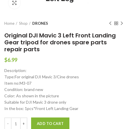
Click to enlarge
Home
Shop
DRONES
Original DJI Mavic 3 Left Front Landing
Gear tripod for drones spare parts
repair parts
$
6.99
Description:
Type:For original DJI Mavic 3/Cine drones
Item no:M3-07
Condition: brand new
Color: As shown in the picture
Suitable for DJI Mavic 3 drone only
In the box: 1pcs*Front Left Landing Gear
Original DJI Mavic 3 Left Front Landing Gear tripod for drones spare p
ADD TO CART