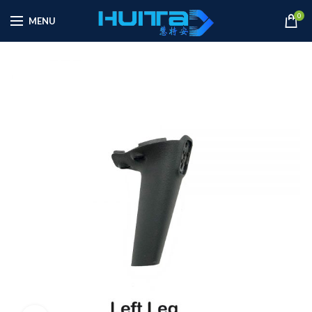
0
MENU