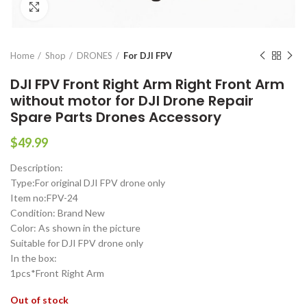
Click to enlarge
Home
Shop
DRONES
For DJI FPV
DJI FPV Front Right Arm Right Front Arm
without motor for DJI Drone Repair
Spare Parts Drones Accessory
$
49.99
Description:
Type:For original DJI FPV drone only
Item no:FPV-24
Condition: Brand New
Color: As shown in the picture
Suitable for DJI FPV drone only
In the box:
1pcs*Front Right Arm
Out of stock