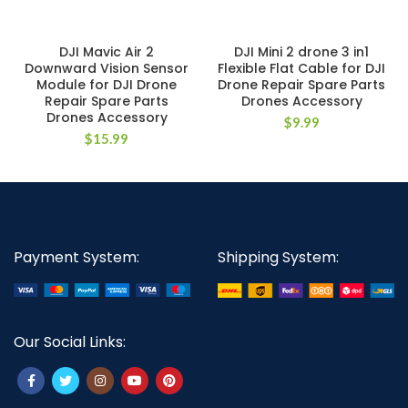
DJI Mavic Air 2
DJI Mini 2 drone 3 in1
Downward Vision Sensor
Flexible Flat Cable for DJI
Module for DJI Drone
Drone Repair Spare Parts
Repair Spare Parts
Drones Accessory
Drones Accessory
$
9.99
$
15.99
Payment System:
Shipping System:
Our Social Links: