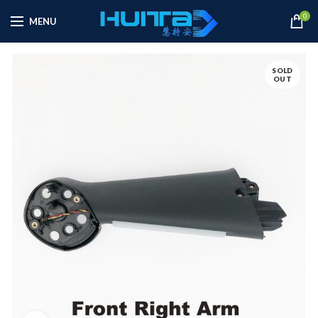
0
MENU
SOLD
OUT