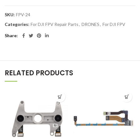
SKU:
FPV-24
Categories:
For DJI FPV Repair Parts
,
DRONES
,
For DJI FPV
Share
RELATED PRODUCTS