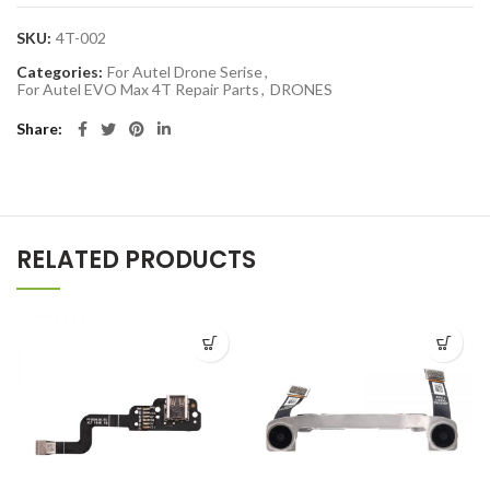
SKU:
4T-002
Categories:
For Autel Drone Serise
,
For Autel EVO Max 4T Repair Parts
,
DRONES
Share
RELATED PRODUCTS