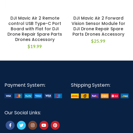
DJI Mavic Air 2 Remote
DJI Mavic Air 2 Forward
control USB Type-C Port
Vision Sensor Module for
Board with Flat for DJI
DJI Drone Repair Spare
Drone Repair Spare Parts
Parts Drones Accessory
Drones Accessory
$
25.99
$
19.99
Payment System:
Shipping System:
Our Social Links: