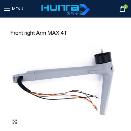
0
MENU
Click to enlarge