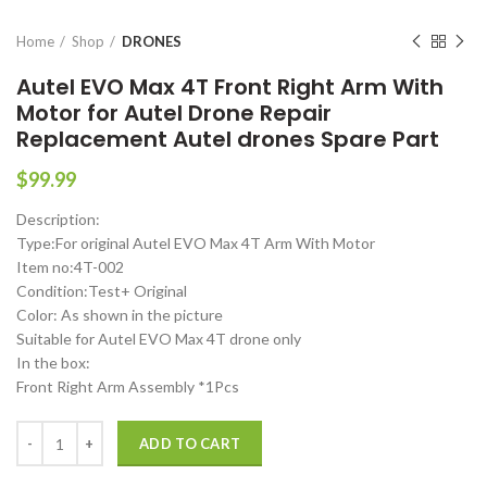
Home
Shop
DRONES
Autel EVO Max 4T Front Right Arm With
Motor for Autel Drone Repair
Replacement Autel drones Spare Part
$
99.99
Description:
Type:For original Autel EVO Max 4T Arm With Motor
Item no:4T-002
Condition:Test+ Original
Color: As shown in the picture
Suitable for Autel EVO Max 4T drone only
In the box:
Front Right Arm Assembly *1Pcs
Autel EVO Max 4T Front Right Arm With Motor for Autel Drone Repai
ADD TO CART