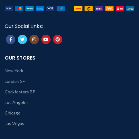
Our Social Links:
OUR STORES
New York
London SF
Cockfosters BP
Los Angeles
Chicago
Las Vegas