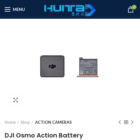
0
MENU
Click to enlarge
Home
Shop
ACTION CAMERAS
DJI Osmo Action Battery