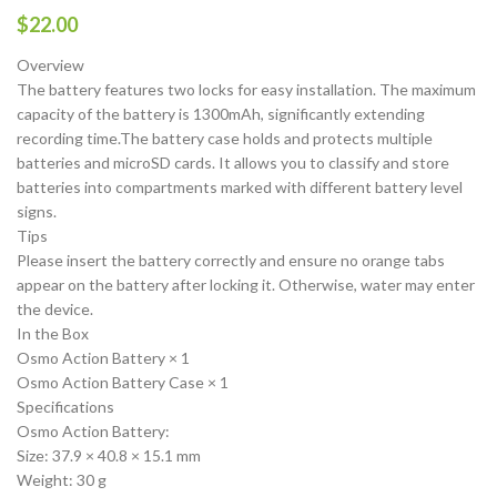
$
22.00
Overview
The battery features two locks for easy installation. The maximum
capacity of the battery is 1300mAh, significantly extending
recording time.The battery case holds and protects multiple
batteries and microSD cards. It allows you to classify and store
batteries into compartments marked with different battery level
signs.
Tips
Please insert the battery correctly and ensure no orange tabs
appear on the battery after locking it. Otherwise, water may enter
the device.
In the Box
Osmo Action Battery × 1
Osmo Action Battery Case × 1
Specifications
Osmo Action Battery:
Size: 37.9 × 40.8 × 15.1 mm
Weight: 30 g