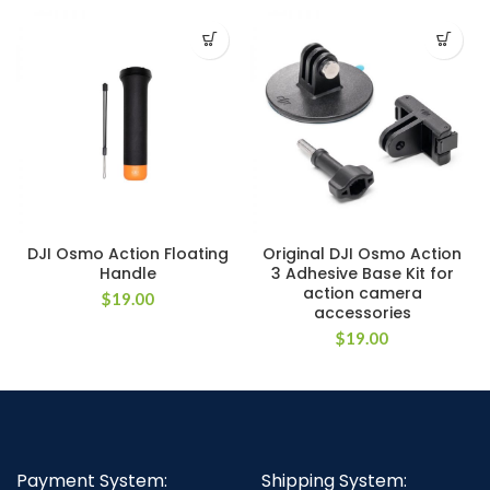
DJI Osmo Action Floating
Original DJI Osmo Action
Handle
3 Adhesive Base Kit for
action camera
$
19.00
accessories
$
19.00
Payment System:
Shipping System: