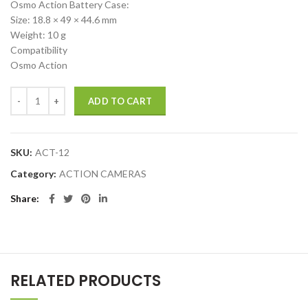
Osmo Action Battery Case:
Size: 18.8 × 49 × 44.6 mm
Weight: 10 g
Compatibility
Osmo Action
DJI Osmo Action Battery quantity
ADD TO CART
SKU:
ACT-12
Category:
ACTION CAMERAS
Share
RELATED PRODUCTS