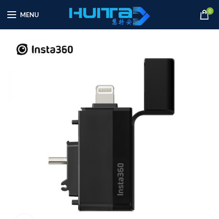
0
MENU