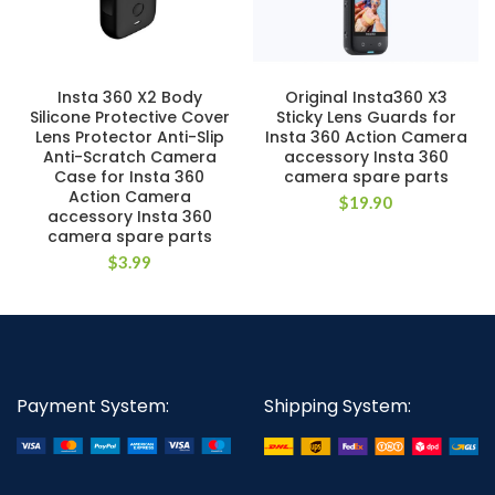
Insta 360 X2 Body
Original Insta360 X3
Silicone Protective Cover
Sticky Lens Guards for
Lens Protector Anti-Slip
Insta 360 Action Camera
Anti-Scratch Camera
accessory Insta 360
Case for Insta 360
camera spare parts
Action Camera
$
19.90
accessory Insta 360
camera spare parts
$
3.99
Payment System:
Shipping System: