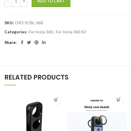
ADD TO CART
SKU:
OX3-SCBL-360
Categories:
For Insta 360
,
For Insta 360 X3
Share
RELATED PRODUCTS