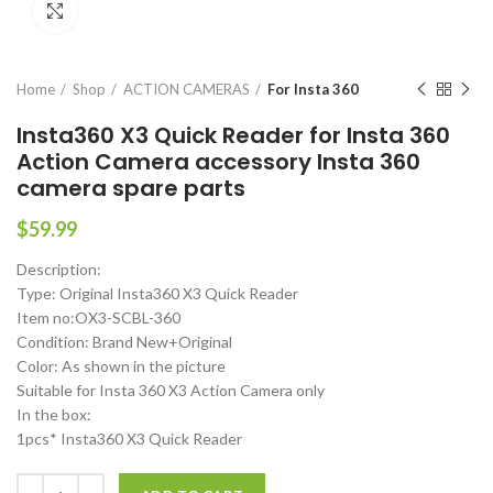
Click to enlarge
Home
Shop
ACTION CAMERAS
For Insta 360
Insta360 X3 Quick Reader for Insta 360
Action Camera accessory Insta 360
camera spare parts
$
59.99
Description:
Type: Original Insta360 X3 Quick Reader
Item no:OX3-SCBL-360
Condition: Brand New+Original
Color: As shown in the picture
Suitable for Insta 360 X3 Action Camera only
In the box:
1pcs* Insta360 X3 Quick Reader
Insta360 X3 Quick Reader for Insta 360 Action Camera accessory Ins