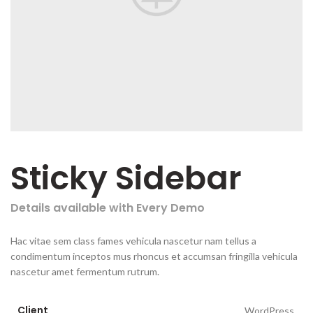
Sticky Sidebar
Details available with Every Demo
Hac vitae sem class fames vehicula nascetur nam tellus a
condimentum inceptos mus rhoncus et accumsan fringilla vehicula
nascetur amet fermentum rutrum.
Client
WordPress