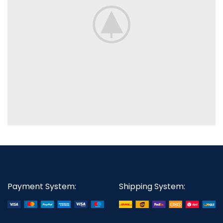
Payment System:
Shipping System: