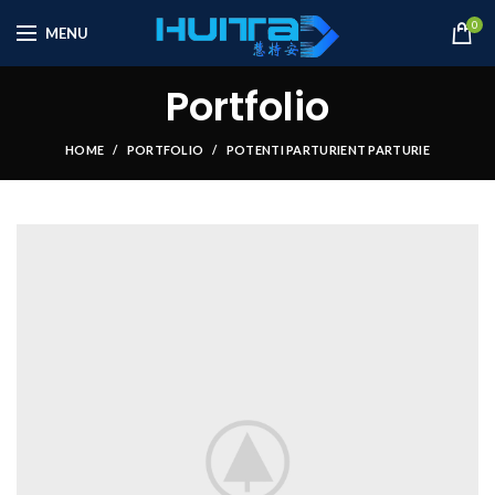
0
MENU
Portfolio
HOME
PORTFOLIO
POTENTI PARTURIENT PARTURIE