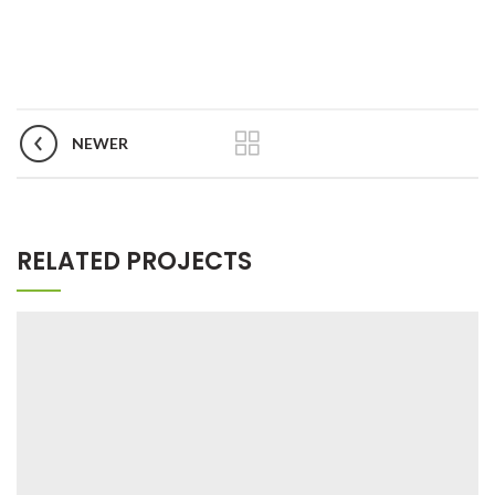
NEWER
RELATED PROJECTS