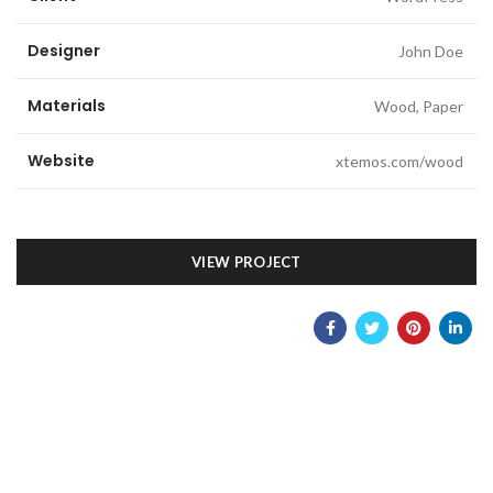
Designer
John Doe
Materials
Wood, Paper
Website
xtemos.com/wood
VIEW PROJECT