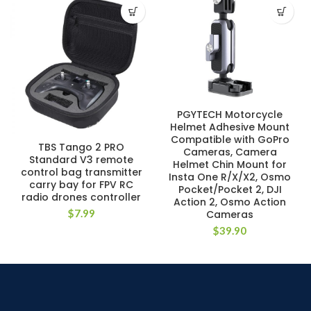
PGYTECH Motorcycle
Helmet Adhesive Mount
Compatible with GoPro
TBS Tango 2 PRO
Cameras, Camera
Standard V3 remote
Helmet Chin Mount for
control bag transmitter
Insta One R/X/X2, Osmo
carry bay for FPV RC
Pocket/Pocket 2, DJI
radio drones controller
Action 2, Osmo Action
$
7.99
Cameras
$
39.90