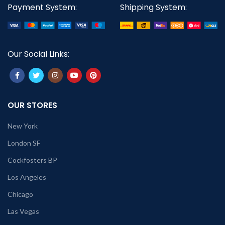
Payment System:
Shipping System:
Our Social Links:
OUR STORES
New York
London SF
Cockfosters BP
Los Angeles
Chicago
Las Vegas