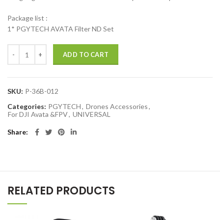
Package list :
1* PGYTECH AVATA Filter ND Set
PGYTECH ND Filter Set ND 8 16 32 64 Filter Professional ND Filter fo
ADD TO CART
SKU:
P-36B-012
Categories:
PGYTECH
,
Drones Accessories
,
For DJI Avata &FPV
,
UNIVERSAL
Share
RELATED PRODUCTS