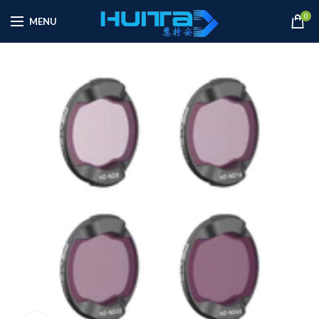
0
MENU