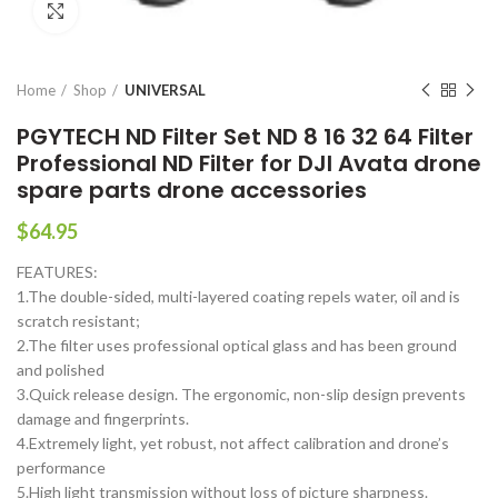
Click to enlarge
Home
Shop
UNIVERSAL
PGYTECH ND Filter Set ND 8 16 32 64 Filter
Professional ND Filter for DJI Avata drone
spare parts drone accessories
$
64.95
FEATURES:
1.The double-sided, multi-layered coating repels water, oil and is
scratch resistant;
2.The filter uses professional optical glass and has been ground
and polished
3.Quick release design. The ergonomic, non-slip design prevents
damage and fingerprints.
4.Extremely light, yet robust, not affect calibration and drone’s
performance
5.High light transmission without loss of picture sharpness.