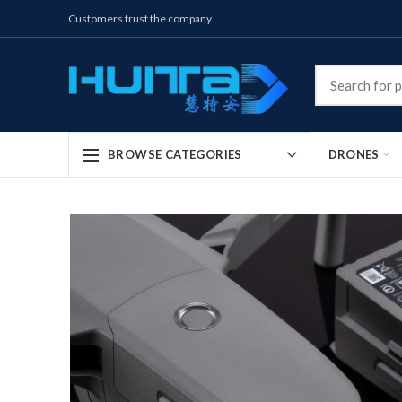
Customers trust the company
DRONES
BROWSE CATEGORIES