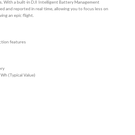
s. With a built-in DJI Intelligent Battery Management
ed and reported in real-time, allowing you to focus less on
ing an epic flight.
ction features
ery
Wh (Typical Value)