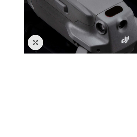
Click to enlarge