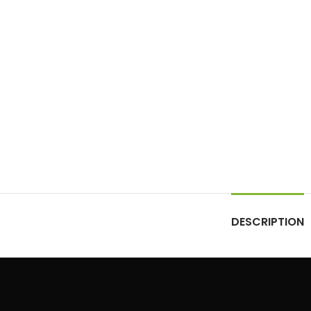
DESCRIPTION