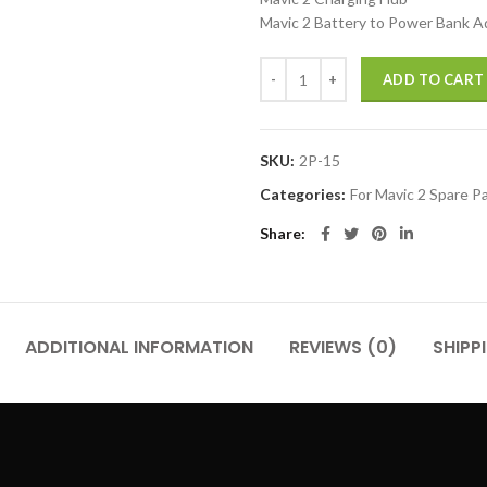
Mavic 2 Battery to Power Bank A
Mavic 2 Intelligent Flight Battery
ADD TO CART
SKU:
2P-15
Categories:
For Mavic 2 Spare P
Share
ADDITIONAL INFORMATION
REVIEWS (0)
SHIPP