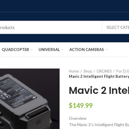
SELECT CA
QUADCOPTER
UNIVERSAL
ACTION CAMERAS
Home
Shop
DRONES
For DJ
Mavic 2 Intelligent Flight Batter
Mavic 2 Inte
$
149.99
Overview
The Mavic 2’s Intelligent Flight B