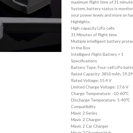
maximum flight time of 31 minute
System, battery status is monitor
your power levels and more on hav
Highlights
High-capacity LiPo cells
31 Minutes of flight time
Multiple intelligent battery prote
In the Box
Intelligent Flight Battery × 1
Specifications
Battery Type: Four-cell LiPo batt
Rated Capacity: 3850 mAh, 59.29 
Rated Voltage: 15.4 V
Limited Charge Voltage: 17.6 V
Charge Temperature: -10-60℃
Discharge Temperature: 5-40℃
Compatibility
Mavic 2 Series
Mavic 2 Charger
Mavic 2 Car Charger
Mavic 2 Charging Hub