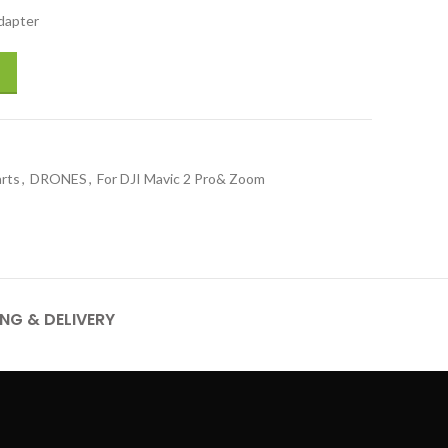
dapter
 quantity
arts
,
DRONES
,
For DJI Mavic 2 Pro& Zoom
ING & DELIVERY