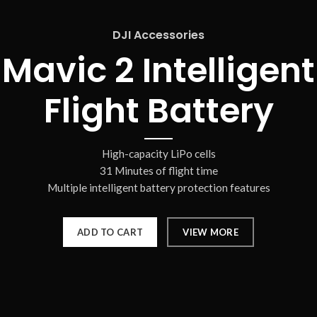
DJI Accessories
Mavic 2 Intelligent
Flight Battery
High-capacity LiPo cells
31 Minutes of flight time
Multiple intelligent battery protection features
ADD TO CART
VIEW MORE