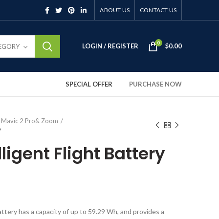
ABOUT US
CONTACT US
0
LOGIN / REGISTER
$
0.00
TEGORY
SPECIAL OFFER
PURCHASE NOW
I Mavic 2 Pro& Zoom
y
lligent Flight Battery
attery has a capacity of up to 59.29 Wh, and provides a