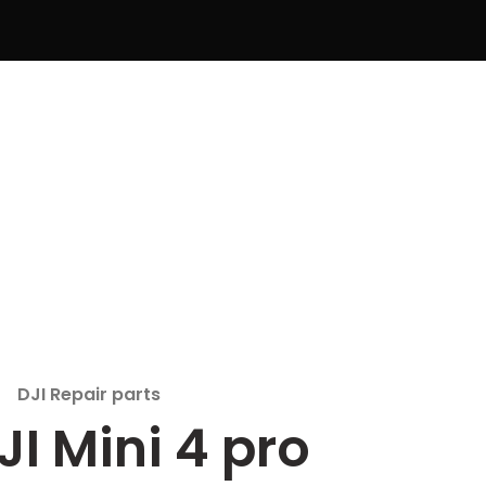
DJI Repair parts
JI Mini 4 pro