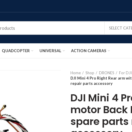
SELECT CA
QUADCOPTER
UNIVERSAL
ACTION CAMERAS
Home
Shop
DRONES
For DJI
DJI Mini 4 Pro Right Rear arm wi
repair parts accessory
DJI Mini 4 P
motor Back 
spare parts 