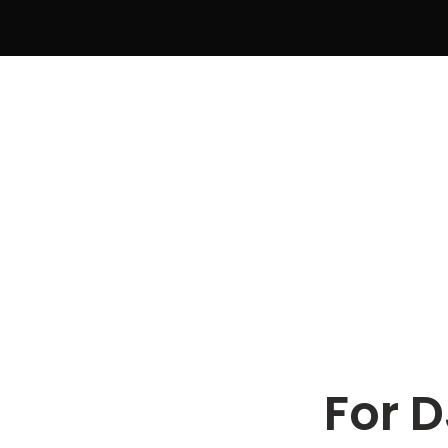
For D