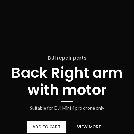
DJI repair parts
Back Right arm
with motor
Suitable for DJI Mini 4 pro drone only
ADD TO CART
VIEW MORE