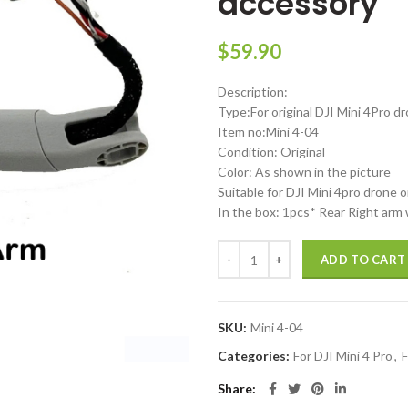
accessory
$
59.90
Description:
Type:For original DJI Mini 4Pro d
Item no:Mini 4-04
Condition: Original
Color: As shown in the picture
Suitable for DJI Mini 4pro drone o
In the box: 1pcs* Rear Right arm
DJI Mini 4 Pro Right Rear arm wit
ADD TO CART
SKU:
Mini 4-04
Categories:
For DJI Mini 4 Pro
,
F
Share