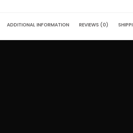
ADDITIONAL INFORMATION
REVIEWS (0)
SHIPP