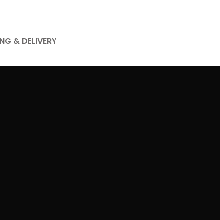
ING & DELIVERY