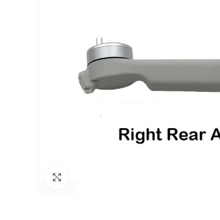
Click to enlarge