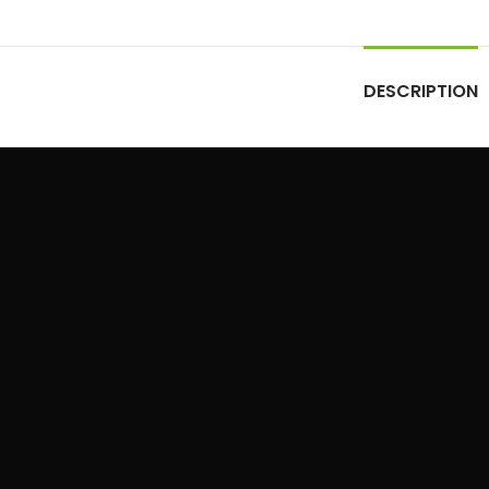
DESCRIPTION