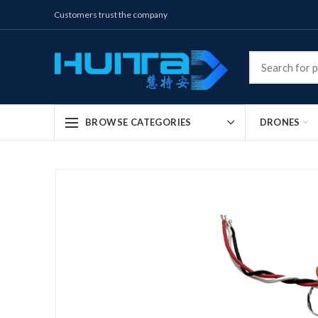
Customers trust the company
DRONES
BROWSE CATEGORIES