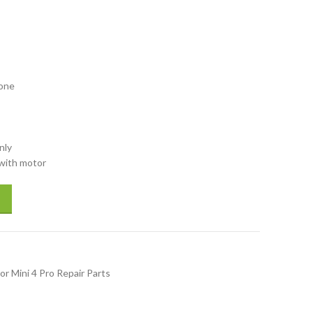
rone
nly
 with motor
h motor Back Right Arm for drones spare parts repair parts accessory qu
or Mini 4 Pro Repair Parts