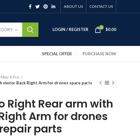
ABOUT US
CONTACT US
0
LOGIN / REGISTER
$
0.00
TEGORY
SPECIAL OFFER
PURCHASE NOW
 Mini 4 Pro
th motor Back Right Arm for drones spare parts
ro Right Rear arm with
Right Arm for drones
repair parts