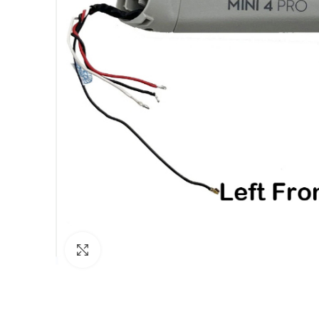
Click to enlarge