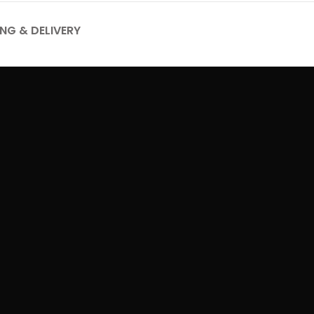
ING & DELIVERY