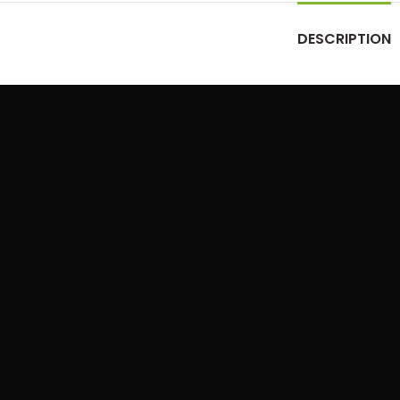
DESCRIPTION