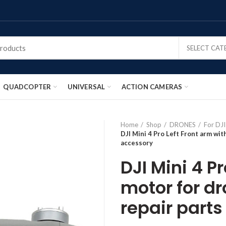
SELECT CA
QUADCOPTER
UNIVERSAL
ACTION CAMERAS
Home
Shop
DRONES
For DJI
DJI Mini 4 Pro Left Front arm wit
accessory
DJI Mini 4 P
motor for d
repair part