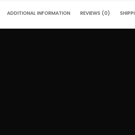
ADDITIONAL INFORMATION
REVIEWS (0)
SHIPP