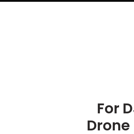
For D
Drone