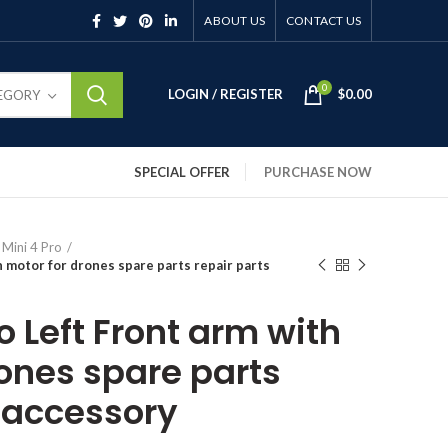
ABOUT US
CONTACT US
0
LOGIN / REGISTER
$
0.00
TEGORY
SPECIAL OFFER
PURCHASE NOW
 Mini 4 Pro
h motor for drones spare parts repair parts
ro Left Front arm with
rones spare parts
s accessory