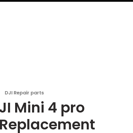
DJI Repair parts
JI Mini 4 pro
 Replacement