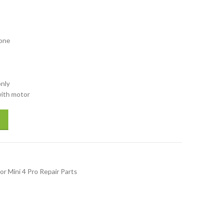
rone
only
with motor
h motor for drones spare parts repair parts accessory quantity
or Mini 4 Pro Repair Parts