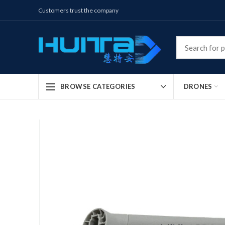
Customers trust the company
DRONES
BROWSE CATEGORIES