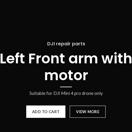
DJI repair parts
Left Front arm wit
motor
Suitable for DJI Mini 4 pro drone only
ADD TO CART
VIEW MORE