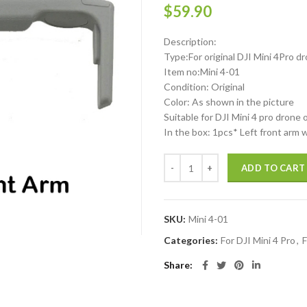
$
59.90
Description:
Type:For original DJI Mini 4Pro d
Item no:Mini 4-01
Condition: Original
Color: As shown in the picture
Suitable for DJI Mini 4 pro drone 
In the box: 1pcs* Left front arm 
DJI Mini 4 Pro Left Front arm wit
ADD TO CART
SKU:
Mini 4-01
Categories:
For DJI Mini 4 Pro
,
F
Share