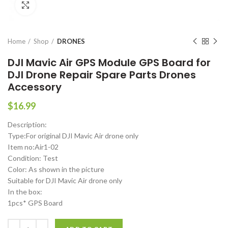
Click to enlarge
Home
Shop
DRONES
DJI Mavic Air GPS Module GPS Board for
DJI Drone Repair Spare Parts Drones
Accessory
$
16.99
Description:
Type:For original DJI Mavic Air drone only
Item no:Air1-02
Condition: Test
Color: As shown in the picture
Suitable for DJI Mavic Air drone only
In the box:
1pcs* GPS Board
DJI Mavic Air GPS Module GPS Board for DJI Drone Repair Spare Par