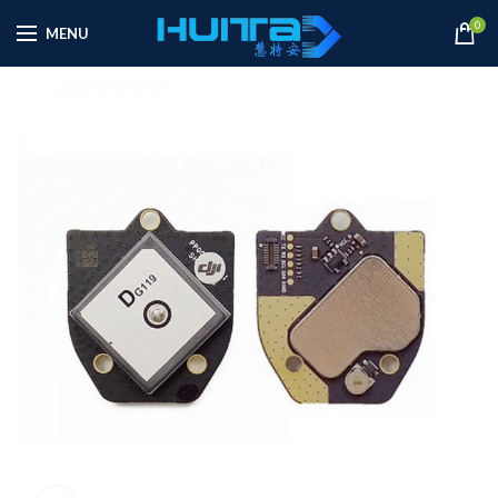
0
MENU