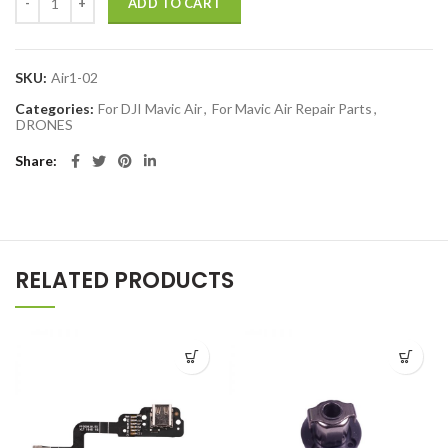
ADD TO CART
SKU:
Air1-02
Categories:
For DJI Mavic Air
,
For Mavic Air Repair Parts
,
DRONES
Share
RELATED PRODUCTS