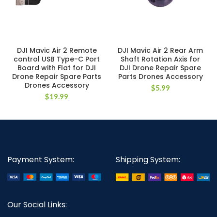
DJI Mavic Air 2 Remote
DJI Mavic Air 2 Rear Arm
control USB Type-C Port
Shaft Rotation Axis for
Board with Flat for DJI
DJI Drone Repair Spare
Drone Repair Spare Parts
Parts Drones Accessory
Drones Accessory
$
5.99
$
19.99
Payment System:
Shipping System:
Our Social Links: