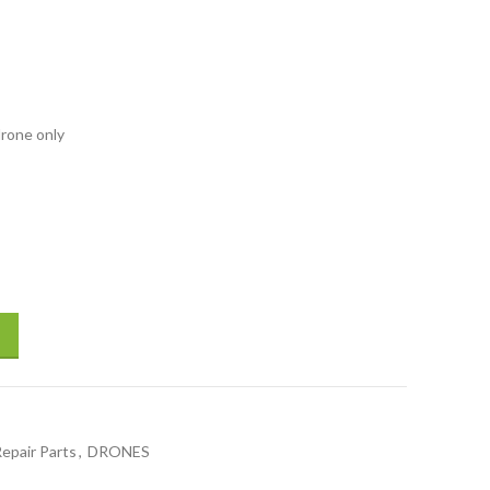
drone only
ase for DJI Mavic drones accessories drones Spare Repair Parts quanti
Repair Parts
,
DRONES