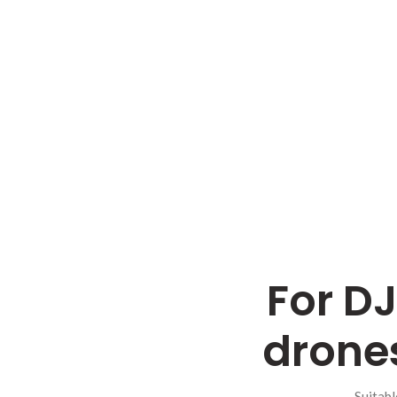
For DJ
drones
Suitabl