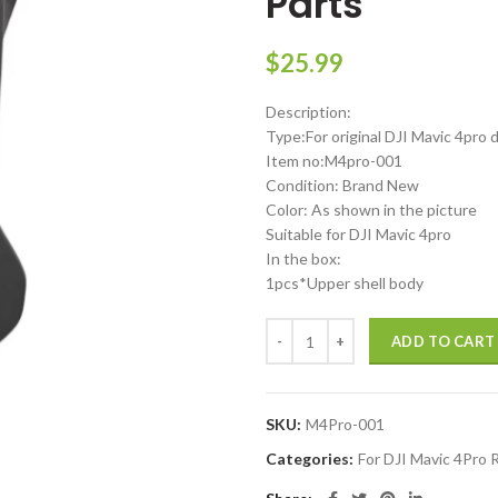
Parts
$
25.99
Description:
Type:For original DJI Mavic 4pro 
Item no:M4pro-001
Condition: Brand New
Color: As shown in the picture
Suitable for DJI Mavic 4pro
In the box:
1pcs*Upper shell body
DJI Mavic 4 Pro Upper body Top C
ADD TO CART
SKU:
M4Pro-001
Categories:
For DJI Mavic 4Pro 