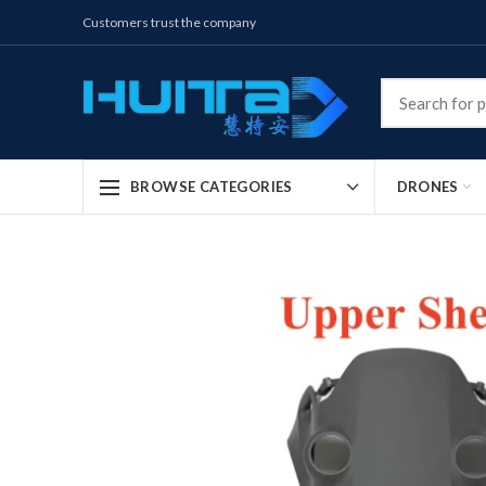
Customers trust the company
DRONES
BROWSE CATEGORIES