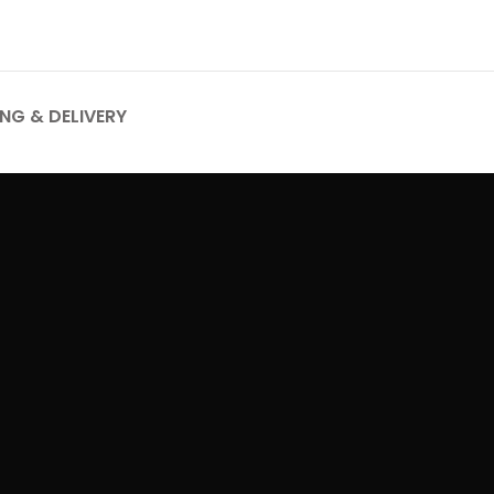
ING & DELIVERY