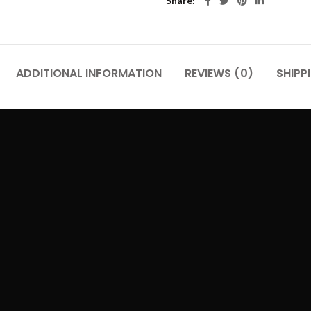
Share
ADDITIONAL INFORMATION
REVIEWS (0)
SHIPP