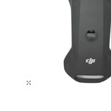
Click to enlarge