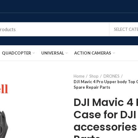
SELECT CA
QUADCOPTER
UNIVERSAL
ACTION CAMERAS
Home
Shop
DRONES
DJI Mavic 4 Pro Upper body Top 
Spare Repair Parts
DJI Mavic 4
Case for DJ
accessories