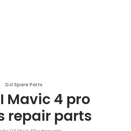
DJI Spare Parts
I Mavic 4 pro
 repair parts
e for DJI Mavic 4Pro drone only