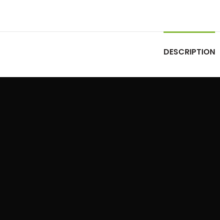
DESCRIPTION