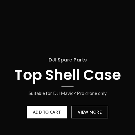
DJI Spare Parts
Top Shell Case
Suitable for DJI Mavic 4Pro drone only
ADD TO CART
VIEW MORE