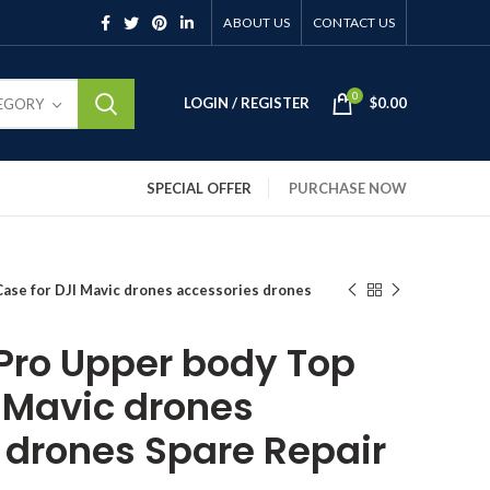
ABOUT US
CONTACT US
0
LOGIN / REGISTER
$
0.00
TEGORY
SPECIAL OFFER
PURCHASE NOW
Case for DJI Mavic drones accessories drones
 Pro Upper body Top
I Mavic drones
 drones Spare Repair