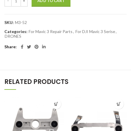
ADD TO CART
SKU:
M3-52
Categories:
For Mavic 3 Repair Parts
,
For DJI Mavic 3 Serise
,
DRONES
Share
RELATED PRODUCTS