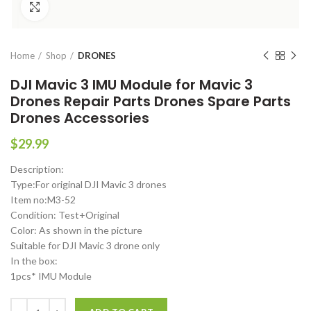
Click to enlarge
Home
Shop
DRONES
DJI Mavic 3 IMU Module for Mavic 3
Drones Repair Parts Drones Spare Parts
Drones Accessories
$
29.99
Description:
Type:For original DJI Mavic 3 drones
Item no:M3-52
Condition: Test+Original
Color: As shown in the picture
Suitable for DJI Mavic 3 drone only
In the box:
1pcs* IMU Module
DJI Mavic 3 IMU Module for Mavic 3 Drones Repair Parts Drones Spar