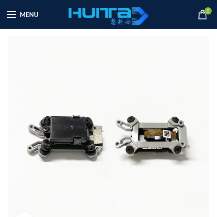
0
MENU