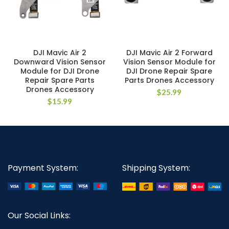
DJI Mavic Air 2
DJI Mavic Air 2 Forward
Downward Vision Sensor
Vision Sensor Module for
Module for DJI Drone
DJI Drone Repair Spare
Repair Spare Parts
Parts Drones Accessory
Drones Accessory
$
25.99
$
15.99
Payment System:
Shipping System:
Our Social Links: