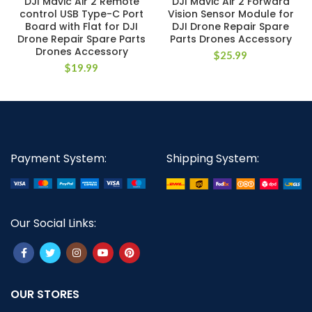
DJI Mavic Air 2 Remote
DJI Mavic Air 2 Forward
control USB Type-C Port
Vision Sensor Module for
Board with Flat for DJI
DJI Drone Repair Spare
Drone Repair Spare Parts
Parts Drones Accessory
Drones Accessory
$
25.99
$
19.99
Payment System:
Shipping System:
Our Social Links:
OUR STORES