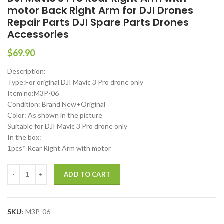
motor Back Right Arm for DJI Drones
Repair Parts DJI Spare Parts Drones
Accessories
$
69.90
Description:
Type:For original DJI Mavic 3 Pro drone only
Item no:M3P-06
Condition: Brand New+Original
Color: As shown in the picture
Suitable for DJI Mavic 3 Pro drone only
In the box:
1pcs* Rear Right Arm with motor
DJI Mavic 3 Pro Rear Right Arm with motor Back Right Arm for DJI Dr
ADD TO CART
SKU:
M3P-06