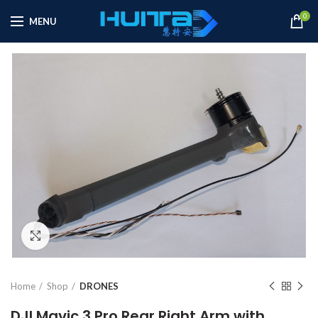
0
MENU
Click to enlarge
Home
Shop
DRONES
DJI Mavic 3 Pro Rear Right Arm with