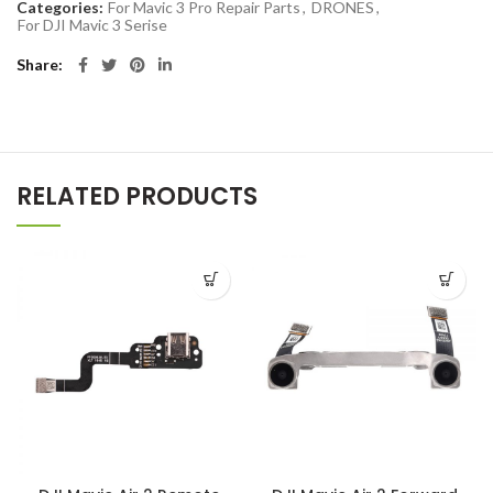
Categories:
For Mavic 3 Pro Repair Parts
,
DRONES
,
For DJI Mavic 3 Serise
Share
RELATED PRODUCTS