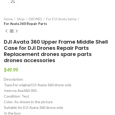
Click to enlarge
Home
Shop
DRONES
For DJI Avata Serise
For Avata 360 Repair Parts
DJI Avata 360 Upper Frame Middle Shell
Case for DJI Drones Repair Parts
Replacement drones spare parts
drones accessories
$
49.99
Description:
Type:For original DJI Avata 360 drone only
Item no:Ava360-001
Condition: Test
Color: As shown in the picture
Suitable for DJI Avata 360 drone only
In the box: