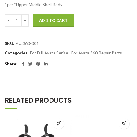
1pcs*Upper Middle Shell Body
DJI Avata 360 Upper Frame Middle Shell Case for DJI Drones Repair 
ADD TO CART
SKU:
Ava360-001
Categories:
For DJI Avata Serise
,
For Avata 360 Repair Parts
Share
RELATED PRODUCTS