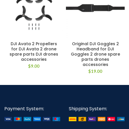
DJI Avata 2 Propellers
Original DJI Goggles 2
for DJI Avata 2 drone
Headband for DJI
spare parts DJI drones
Goggles 2 drone spare
accessories
parts drones
accessories
$
9.00
$
19.00
Payment System:
Shipping System: