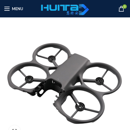
0
MENU