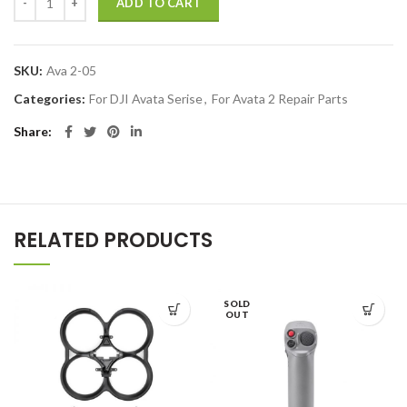
ADD TO CART
SKU:
Ava 2-05
Categories:
For DJI Avata Serise
,
For Avata 2 Repair Parts
Share
RELATED PRODUCTS
SOLD
OUT