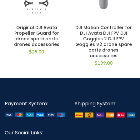
Original DJI Avata
DJI Motion Controller for
Propeller Guard for
DJI Avata DJI FPV DJI
drone spare parts
Goggles 2 DJI FPV
drones accessories
Goggles V2 drone spare
parts drones
$
29.00
accessories
$
199.00
Payment System:
Shipping System:
Our Social Links: