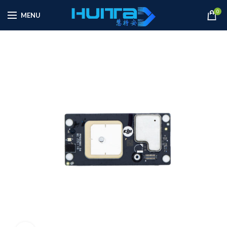
0
MENU