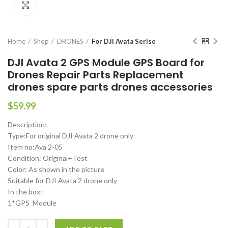
Click to enlarge
Home
Shop
DRONES
For DJI Avata Serise
DJI Avata 2 GPS Module GPS Board for
Drones Repair Parts Replacement
drones spare parts drones accessories
$
59.99
Description:
Type:For original DJI Avata 2 drone only
Item no:Ava 2-05
Condition: Original+Test
Color: As shown in the picture
Suitable for DJI Avata 2 drone only
In the box:
1*GPS Module
DJI Avata 2 GPS Module GPS Board for Drones Repair Parts Replacem