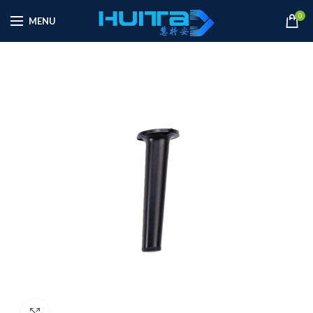
0
MENU