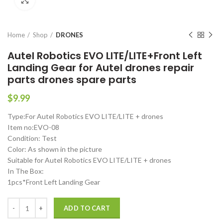
Click to enlarge
Home
Shop
DRONES
Autel Robotics EVO LITE/LITE+Front Left
Landing Gear for Autel drones repair
parts drones spare parts
$
9.99
Type:For Autel Robotics EVO LITE/LITE + drones
Item no:EVO-08
Condition: Test
Color: As shown in the picture
Suitable for Autel Robotics EVO LITE/LITE + drones
In The Box:
1pcs*Front Left Landing Gear
Autel Robotics EVO LITE/LITE+Front Left Landing Gear for Autel dron
ADD TO CART