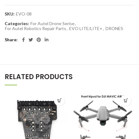
SKU:
EVO-08
Categories:
For Autel Drone Serise
,
For Autel Robotics Repair Parts
,
EVO LITE/LITE+
,
DRONES
Share
RELATED PRODUCTS