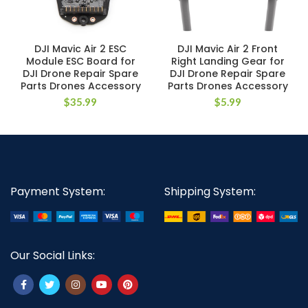
DJI Mavic Air 2 ESC
DJI Mavic Air 2 Front
Module ESC Board for
Right Landing Gear for
DJI Drone Repair Spare
DJI Drone Repair Spare
Parts Drones Accessory
Parts Drones Accessory
$
35.99
$
5.99
Payment System:
Shipping System:
Our Social Links: