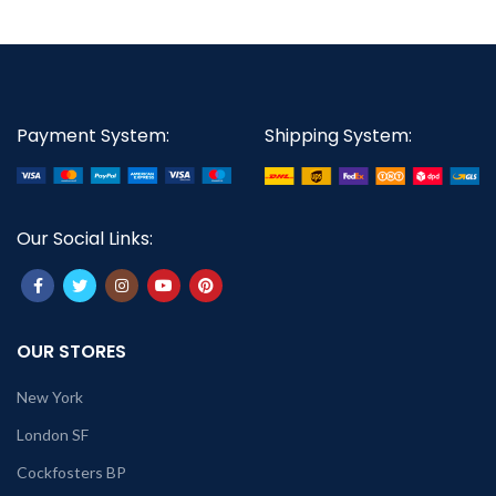
Payment System:
Shipping System:
Our Social Links:
OUR STORES
New York
London SF
Cockfosters BP