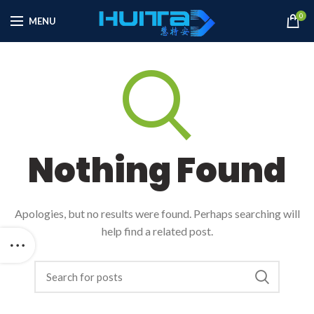
0
MENU
Nothing Found
Apologies, but no results were found. Perhaps searching will
help find a related post.